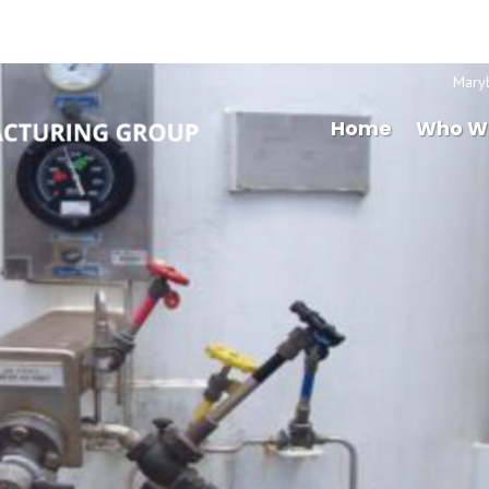
Mary
Home
Who W