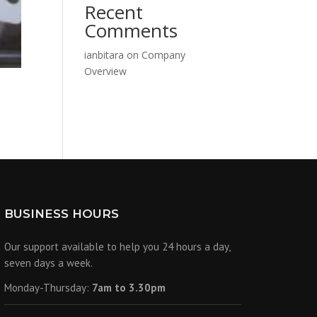
Recent
Comments
ianbitara
on
Company
Overview
6
BUSINESS HOURS
Our support available to help you 24 hours a day,
seven days a week.
Monday-Thursday:
7am to 3.30pm