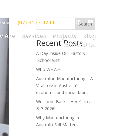
(07) 4122 4244
borough
Search
e Are
Services
Projects
Blog
Recent Posts
Contact Us
A Day Inside Our Factory –
School Visit
Who We Are
Australian Manufacturing – A
Vital role in Australia’s
economic and social fabric
Welcome Back – Here’s to a
BIG 2026!
Why Manufacturing in
Australia Still Matters