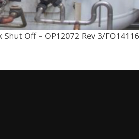
 Shut Off – OP12072 Rev 3/FO1411