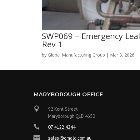
SWP069 – Emergency Leak
Rev 1
by
Global Manufacturing Group
|
Mar 3, 2026
MARYBOROUGH OFFICE

92 Kent Street
Maryborough QLD 4650

07 4122 4244

sales@gmqld.com.au