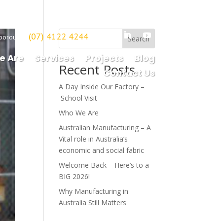
(07) 4122 4244
borough
Search
e Are
Services
Projects
Blog
Recent Posts
Contact Us
A Day Inside Our Factory –
School Visit
Who We Are
Australian Manufacturing – A
Vital role in Australia’s
economic and social fabric
Welcome Back – Here’s to a
BIG 2026!
Why Manufacturing in
Australia Still Matters