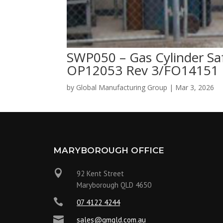
SWP050 – Gas Cylinder Sa
OP12053 Rev 3/FO14151 
by
Global Manufacturing Group
|
Mar 3, 2026
MARYBOROUGH OFFICE

92 Kent Street
Maryborough QLD 4650

07 4122 4244

sales@gmqld.com.au