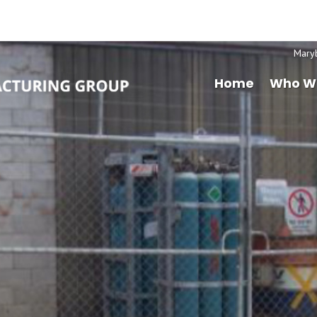
Mary
Home
Who W