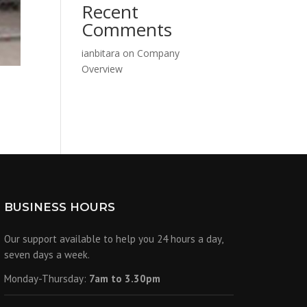
Recent
Comments
ianbitara
on
Company
Overview
BUSINESS HOURS
Our support available to help you 24 hours a day,
seven days a week.
Monday-Thursday:
7am to 3.30pm