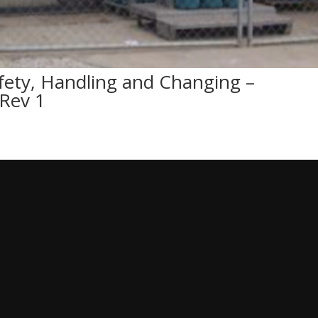
fety, Handling and Changing –
Rev 1