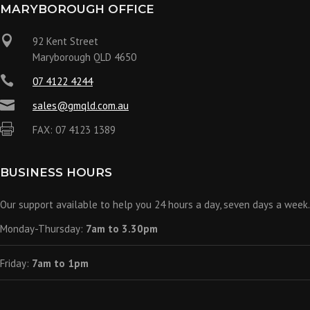
MARYBOROUGH OFFICE

92 Kent Street
Maryborough QLD 4650

07 4122 4244

sales@gmqld.com.au

FAX: 07 4123 1389
BUSINESS HOURS
Our support available to help you 24 hours a day, seven days a week.
Monday-Thursday:
7am to 3.30pm
Friday:
7am to 1pm