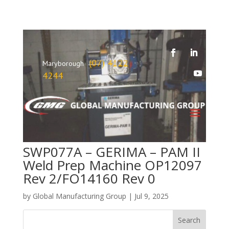
(07) 4122
Maryborough
4244
SWP077A – GERIMA – PAM II
Weld Prep Machine OP12097
Rev 2/FO14160 Rev 0
by
Global Manufacturing Group
|
Jul 9, 2025
Search