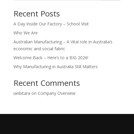
Recent Posts
A Day Inside Our Factory – School Visit
Who We Are
Australian Manufacturing – A Vital role in Australia’s
economic and social fabric
Welcome Back – Here’s to a BIG 2026!
Why Manufacturing in Australia Still Matters
Recent Comments
ianbitara
on
Company Overview