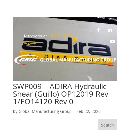
(07) 4122
Maryborough
4244
SWP009 – ADIRA Hydraulic
Shear (Guillo) OP12019 Rev
1/FO14120 Rev 0
by
Global Manufacturing Group
|
Feb 22, 2026
Search