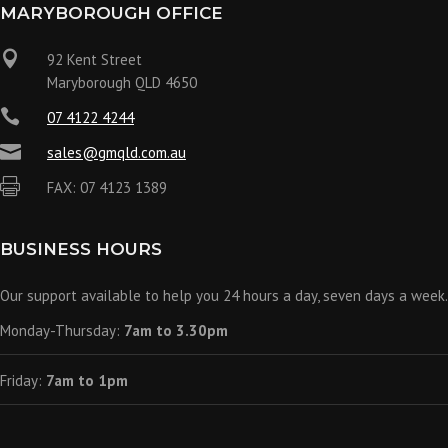
MARYBOROUGH OFFICE

92 Kent Street
Maryborough QLD 4650

07 4122 4244

sales@gmqld.com.au

FAX: 07 4123 1389
BUSINESS HOURS
Our support available to help you 24 hours a day, seven days a week.
Monday-Thursday:
7am to 3.30pm
Friday:
7am to 1pm