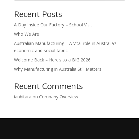
Recent Posts
A Day Inside Our Factory – School Visit
Who We Are
Australian Manufacturing – A Vital role in Australia’s
economic and social fabric
Welcome Back – Here’s to a BIG 2026!
Why Manufacturing in Australia Still Matters
Recent Comments
ianbitara
on
Company Overview