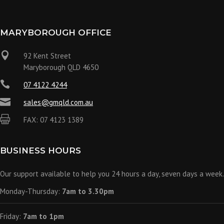
MARYBOROUGH OFFICE

92 Kent Street
Maryborough QLD 4650

07 4122 4244

sales@gmqld.com.au

FAX: 07 4123 1389
BUSINESS HOURS
Our support available to help you 24 hours a day, seven days a week.
Monday-Thursday:
7am to 3.30pm
Friday:
7am to 1pm