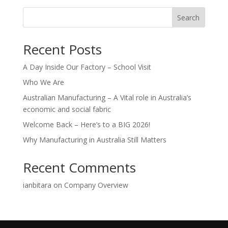
Search
Recent Posts
A Day Inside Our Factory – School Visit
Who We Are
Australian Manufacturing – A Vital role in Australia’s
economic and social fabric
Welcome Back – Here’s to a BIG 2026!
Why Manufacturing in Australia Still Matters
Recent Comments
ianbitara
on
Company Overview