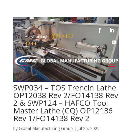
(07) 4122
Maryborough
4244
SWP034 – TOS Trencin Lathe
OP12038 Rev 2/FO14138 Rev
2 & SWP124 – HAFCO Tool
Master Lathe (CQ) OP12136
Rev 1/FO14138 Rev 2
by
Global Manufacturing Group
|
Jul 26, 2025