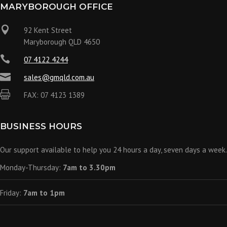
MARYBOROUGH OFFICE

92 Kent Street
Maryborough QLD 4650

07 4122 4244

sales@gmqld.com.au

FAX: 07 4123 1389
BUSINESS HOURS
Our support available to help you 24 hours a day, seven days a week.
Monday-Thursday:
7am to 3.30pm
Friday:
7am to 1pm