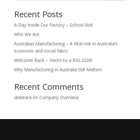
Recent Posts
A Day Inside Our Factory – School Visit
Who We Are
Australian Manufacturing – A Vital role in Australia’s
economic and social fabric
Welcome Back – Here’s to a BIG 2026!
Why Manufacturing in Australia Still Matters
Recent Comments
ianbitara
on
Company Overview