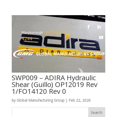
(07) 4122
Maryborough
4244
SWP009 – ADIRA Hydraulic
Shear (Guillo) OP12019 Rev
1/FO14120 Rev 0
by
Global Manufacturing Group
|
Feb 22, 2026
Search