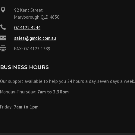

92 Kent Street
Maryborough QLD 4650

07 4122 4244

sales@gmqld.com.au

FAX: 07 4123 1389
BUSINESS HOURS
Our support available to help you 24 hours a day, seven days a week.
Monday-Thursday:
7am to 3.30pm
Friday:
7am to 1pm