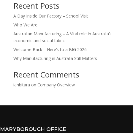
Recent Posts
A Day Inside Our Factory – School Visit
Who We Are
Australian Manufacturing – A Vital role in Australia’s
economic and social fabric
Welcome Back – Here’s to a BIG 2026!
Why Manufacturing in Australia Still Matters
Recent Comments
ianbitara
on
Company Overview
MARYBOROUGH OFFICE