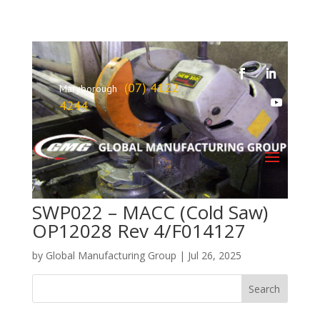
(07) 4122
Maryborough
4244
SWP022 – MACC (Cold Saw)
OP12028 Rev 4/F014127
by
Global Manufacturing Group
|
Jul 26, 2025
Search