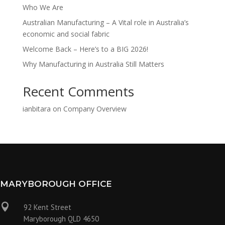
Who We Are
Australian Manufacturing – A Vital role in Australia’s
economic and social fabric
Welcome Back – Here’s to a BIG 2026!
Why Manufacturing in Australia Still Matters
Recent Comments
ianbitara
on
Company Overview
MARYBOROUGH OFFICE

92 Kent Street
Maryborough QLD 4650