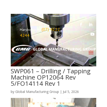
(07) 4122
Maryborough
4244
SWP061 – Drilling / Tapping
Machine OP12064 Rev
5/FO14114 Rev 1
by
Global Manufacturing Group
|
Jul 5, 2026