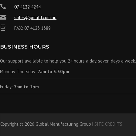

07 4122 4244

sales@gmqld.com.au

FAX: 07 4123 1389
BUSINESS HOURS
Our support available to help you 24 hours a day, seven days a week.
Monday-Thursday:
7am to 3.30pm
Friday:
7am to 1pm
Copyright © 2026 Global Manufacturing Group |
SITE CREDITS