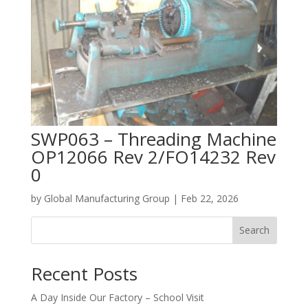
SWP063 – Threading Machine
OP12066 Rev 2/FO14232 Rev
0
by
Global Manufacturing Group
|
Feb 22, 2026
Search
Recent Posts
A Day Inside Our Factory – School Visit