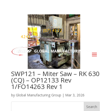
(07) 4122
Maryborough
4244
SWP121 – Miter Saw – RK 630
(CQ) – OP12133 Rev
1/FO14263 Rev 1
by
Global Manufacturing Group
|
Mar 3, 2026
Search