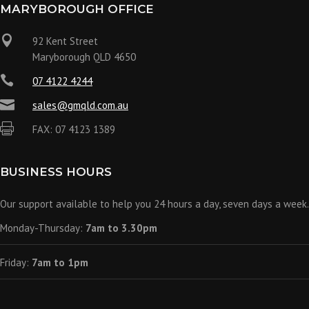
MARYBOROUGH OFFICE

92 Kent Street
Maryborough QLD 4650

07 4122 4244

sales@gmqld.com.au

FAX: 07 4123 1389
BUSINESS HOURS
Our support available to help you 24 hours a day, seven days a week.
Monday-Thursday:
7am to 3.30pm
Friday:
7am to 1pm