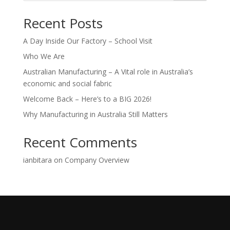
Recent Posts
A Day Inside Our Factory – School Visit
Who We Are
Australian Manufacturing – A Vital role in Australia’s
economic and social fabric
Welcome Back – Here’s to a BIG 2026!
Why Manufacturing in Australia Still Matters
Recent Comments
ianbitara
on
Company Overview