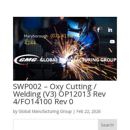
(07) 4122
Maryborough
4244
SWP002 – Oxy Cutting /
Welding (V3) OP12013 Rev
4/FO14100 Rev 0
by
Global Manufacturing Group
|
Feb 22, 2026
Search