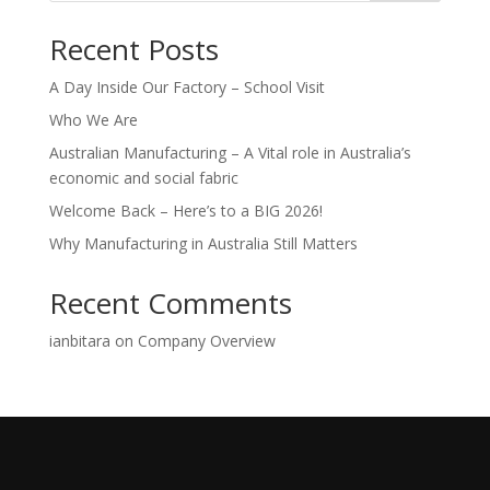
Recent Posts
A Day Inside Our Factory – School Visit
Who We Are
Australian Manufacturing – A Vital role in Australia’s
economic and social fabric
Welcome Back – Here’s to a BIG 2026!
Why Manufacturing in Australia Still Matters
Recent Comments
ianbitara
on
Company Overview