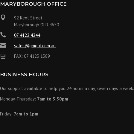
MARYBOROUGH OFFICE

92 Kent Street
Maryborough QLD 4650

07 4122 4244

sales@gmqld.com.au

FAX: 07 4123 1389
BUSINESS HOURS
Our support available to help you 24 hours a day, seven days a week.
Monday-Thursday:
7am to 3.30pm
Friday:
7am to 1pm