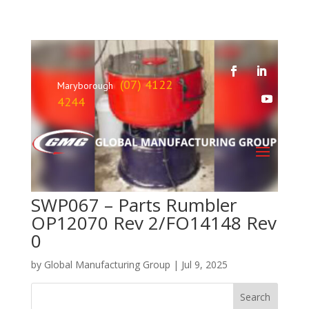
(07) 4122
Maryborough
4244
SWP067 – Parts Rumbler
OP12070 Rev 2/FO14148 Rev
0
by
Global Manufacturing Group
|
Jul 9, 2025
Search