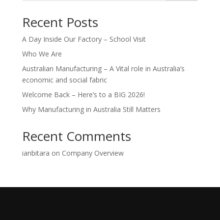
Recent Posts
A Day Inside Our Factory – School Visit
Who We Are
Australian Manufacturing – A Vital role in Australia’s
economic and social fabric
Welcome Back – Here’s to a BIG 2026!
Why Manufacturing in Australia Still Matters
Recent Comments
ianbitara
on
Company Overview