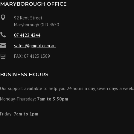
MARYBOROUGH OFFICE

92 Kent Street
Maryborough QLD 4650

07 4122 4244

sales@gmqld.com.au

FAX: 07 4123 1389
BUSINESS HOURS
Our support available to help you 24 hours a day, seven days a week.
Monday-Thursday:
7am to 3.30pm
Friday:
7am to 1pm