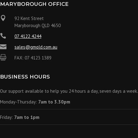
MARYBOROUGH OFFICE

92 Kent Street
Maryborough QLD 4650

07 4122 4244

sales@gmqld.com.au

FAX: 07 4123 1389
BUSINESS HOURS
Our support available to help you 24 hours a day, seven days a week.
Monday-Thursday:
7am to 3.30pm
Friday:
7am to 1pm