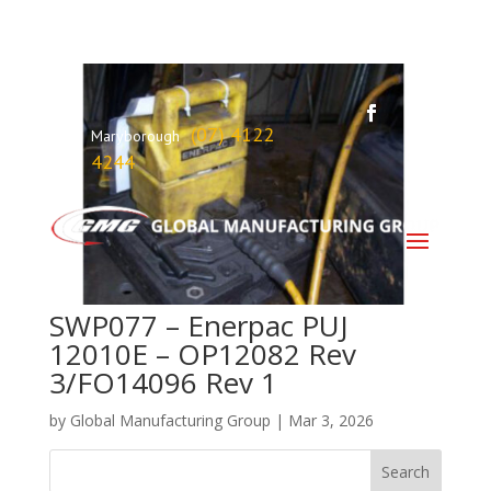
(07) 4122
Maryborough
4244
SWP077 – Enerpac PUJ
12010E – OP12082 Rev
3/FO14096 Rev 1
by
Global Manufacturing Group
|
Mar 3, 2026
Search