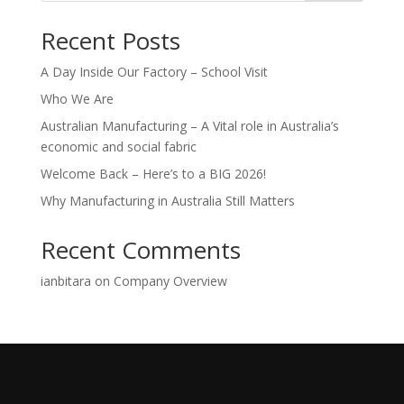
Recent Posts
A Day Inside Our Factory – School Visit
Who We Are
Australian Manufacturing – A Vital role in Australia’s
economic and social fabric
Welcome Back – Here’s to a BIG 2026!
Why Manufacturing in Australia Still Matters
Recent Comments
ianbitara
on
Company Overview