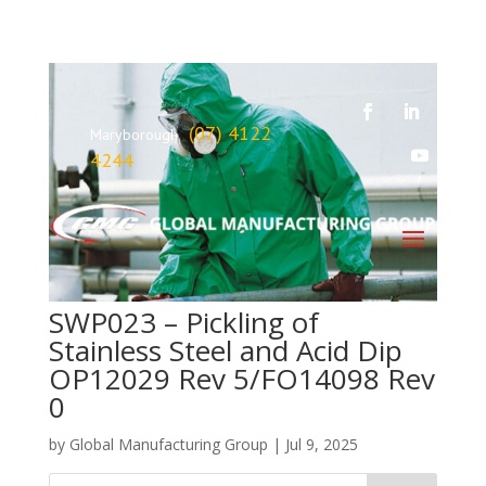
(07) 4122
Maryborough
4244
SWP023 – Pickling of
Stainless Steel and Acid Dip
OP12029 Rev 5/FO14098 Rev
0
by
Global Manufacturing Group
|
Jul 9, 2025