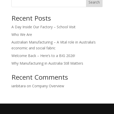
Search
Recent Posts
A Day Inside Our Factory – School Visit
Who We Are
Australian Manufacturing – A Vital role in Australia’s
economic and social fabric
Welcome Back – Here’s to a BIG 2026!
Why Manufacturing in Australia Still Matters
Recent Comments
ianbitara
on
Company Overview