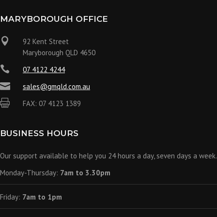
MARYBOROUGH OFFICE

92 Kent Street
Maryborough QLD 4650

07 4122 4244

sales@gmqld.com.au

FAX: 07 4123 1389
BUSINESS HOURS
Our support available to help you 24 hours a day, seven days a week.
Monday-Thursday:
7am to 3.30pm
Friday:
7am to 1pm