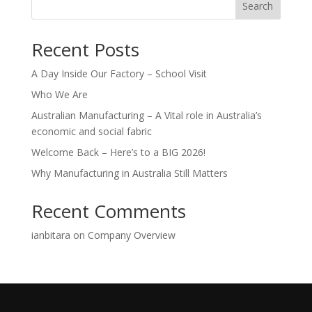
Search
Recent Posts
A Day Inside Our Factory – School Visit
Who We Are
Australian Manufacturing – A Vital role in Australia’s
economic and social fabric
Welcome Back – Here’s to a BIG 2026!
Why Manufacturing in Australia Still Matters
Recent Comments
ianbitara
on
Company Overview