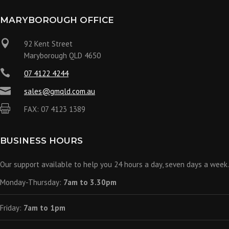
MARYBOROUGH OFFICE

92 Kent Street
Maryborough QLD 4650

07 4122 4244

sales@gmqld.com.au

FAX: 07 4123 1389
BUSINESS HOURS
Our support available to help you 24 hours a day, seven days a week.
Monday-Thursday:
7am to 3.30pm
Friday:
7am to 1pm