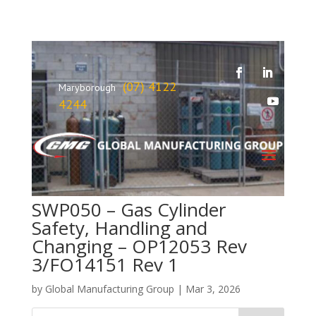
(07) 4122
Maryborough
4244
SWP050 – Gas Cylinder
Safety, Handling and
Changing – OP12053 Rev
3/FO14151 Rev 1
by
Global Manufacturing Group
|
Mar 3, 2026