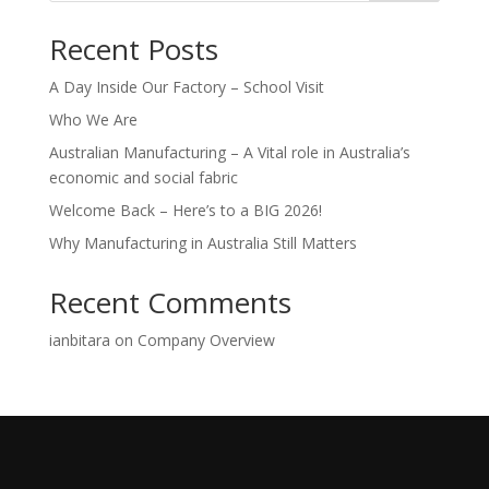
Recent Posts
A Day Inside Our Factory – School Visit
Who We Are
Australian Manufacturing – A Vital role in Australia’s
economic and social fabric
Welcome Back – Here’s to a BIG 2026!
Why Manufacturing in Australia Still Matters
Recent Comments
ianbitara
on
Company Overview