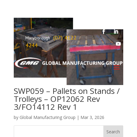
(07) 4122
Maryborough
4244
SWP059 – Pallets on Stands /
Trolleys – OP12062 Rev
3/FO14112 Rev 1
by
Global Manufacturing Group
|
Mar 3, 2026
Search