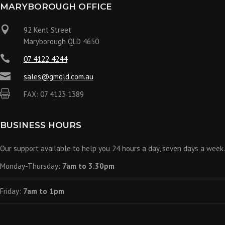
MARYBOROUGH OFFICE

92 Kent Street
Maryborough QLD 4650

07 4122 4244

sales@gmqld.com.au

FAX: 07 4123 1389
BUSINESS HOURS
Our support available to help you 24 hours a day, seven days a week.
Monday-Thursday:
7am to 3.30pm
Friday:
7am to 1pm