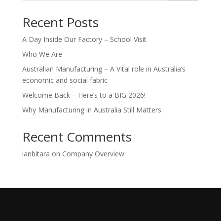
Recent Posts
A Day Inside Our Factory – School Visit
Who We Are
Australian Manufacturing – A Vital role in Australia’s
economic and social fabric
Welcome Back – Here’s to a BIG 2026!
Why Manufacturing in Australia Still Matters
Recent Comments
ianbitara
on
Company Overview