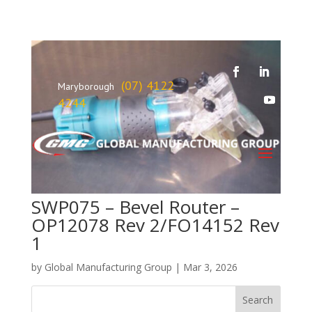
(07) 4122
Maryborough
4244
SWP075 – Bevel Router –
OP12078 Rev 2/FO14152 Rev
1
by
Global Manufacturing Group
|
Mar 3, 2026
Search