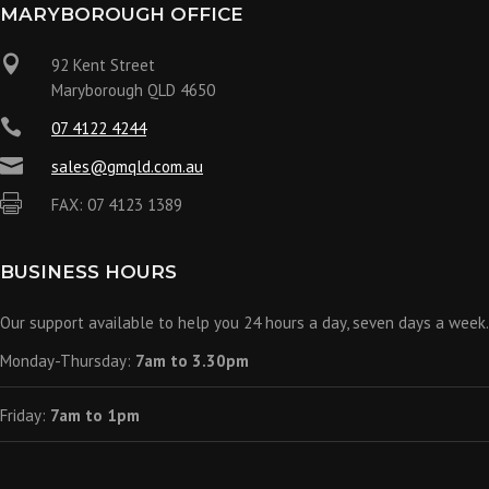
MARYBOROUGH OFFICE

92 Kent Street
Maryborough QLD 4650

07 4122 4244

sales@gmqld.com.au

FAX: 07 4123 1389
BUSINESS HOURS
Our support available to help you 24 hours a day, seven days a week.
Monday-Thursday:
7am to 3.30pm
Friday:
7am to 1pm