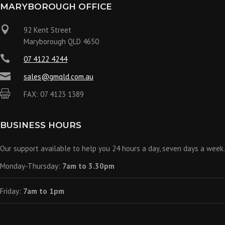
MARYBOROUGH OFFICE

92 Kent Street
Maryborough QLD 4650

07 4122 4244

sales@gmqld.com.au

FAX: 07 4123 1389
BUSINESS HOURS
Our support available to help you 24 hours a day, seven days a week.
Monday-Thursday:
7am to 3.30pm
Friday:
7am to 1pm