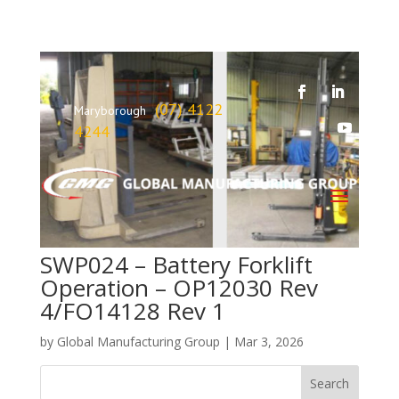
(07) 4122
Maryborough
4244
SWP024 – Battery Forklift
Operation – OP12030 Rev
4/FO14128 Rev 1
by
Global Manufacturing Group
|
Mar 3, 2026
Search