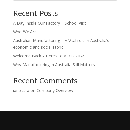
Recent Posts
A Day Inside Our Factory – School Visit
Who We Are
Australian Manufacturing – A Vital role in Australia’s
economic and social fabric
Welcome Back – Here’s to a BIG 2026!
Why Manufacturing in Australia Still Matters
Recent Comments
ianbitara
on
Company Overview