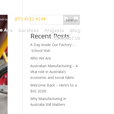
(07) 4122 4244
borough
Search
e Are
Services
Projects
Blog
Recent Posts
Contact Us
A Day Inside Our Factory –
School Visit
Who We Are
Australian Manufacturing – A
Vital role in Australia’s
economic and social fabric
Welcome Back – Here’s to a
BIG 2026!
Why Manufacturing in
Australia Still Matters