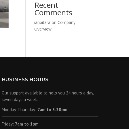
Recent
Comments
ianbitara
on
Company
Overview
BUSINESS HOURS
Our support available to help you 24 hours a day,
seven days a week.
Monday-Thursday:
7am to 3.30pm
Friday:
7am to 1pm