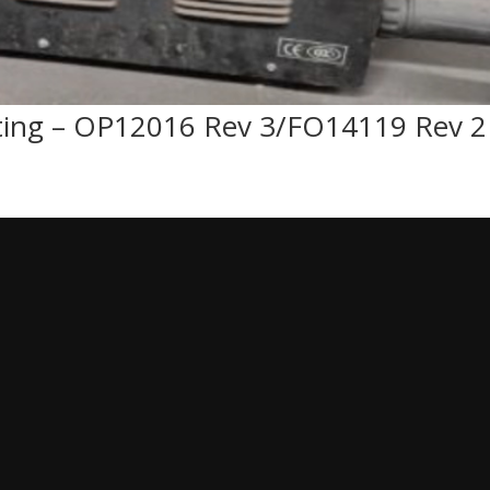
ting – OP12016 Rev 3/FO14119 Rev 2