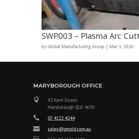
SWP003 – Plasma Arc Cut
by
Global Manufacturing Group
|
Mar 3, 2026
MARYBOROUGH OFFICE

92 Kent Street
Maryborough QLD 4650

07 4122 4244

sales@gmqld.com.au