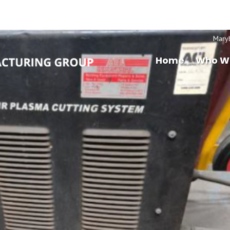
Mary
Home
Who W