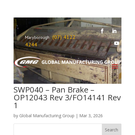
(07) 4122
Maryborough
4244
SWP040 – Pan Brake –
OP12043 Rev 3/FO14141 Rev
1
by
Global Manufacturing Group
|
Mar 3, 2026
Search