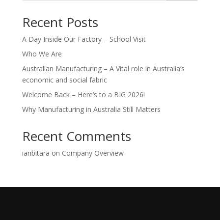
Recent Posts
A Day Inside Our Factory – School Visit
Who We Are
Australian Manufacturing – A Vital role in Australia’s
economic and social fabric
Welcome Back – Here’s to a BIG 2026!
Why Manufacturing in Australia Still Matters
Recent Comments
ianbitara
on
Company Overview