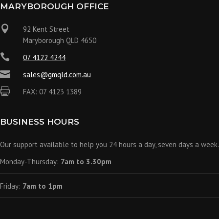
MARYBOROUGH OFFICE

92 Kent Street
Maryborough QLD 4650

07 4122 4244

sales@gmqld.com.au

FAX: 07 4123 1389
BUSINESS HOURS
Our support available to help you 24 hours a day, seven days a week.
Monday-Thursday:
7am to 3.30pm
Friday:
7am to 1pm