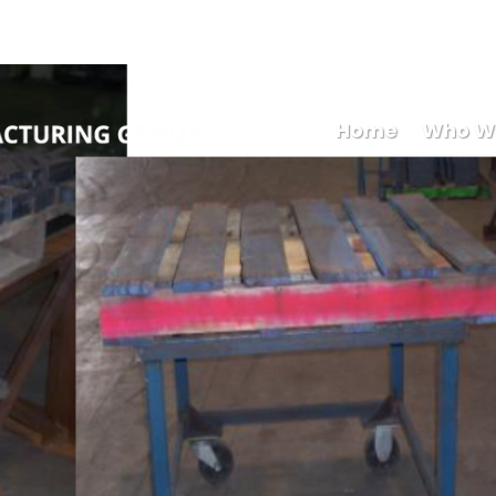
Mary
Home
Who W