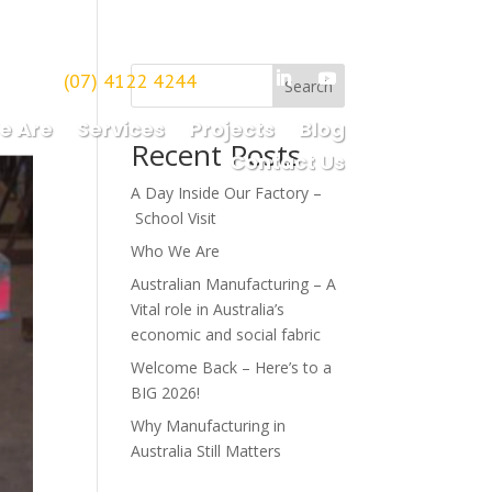
(07) 4122 4244
borough
Search
e Are
Services
Projects
Blog
Recent Posts
Contact Us
A Day Inside Our Factory –
School Visit
Who We Are
Australian Manufacturing – A
Vital role in Australia’s
economic and social fabric
Welcome Back – Here’s to a
BIG 2026!
Why Manufacturing in
Australia Still Matters