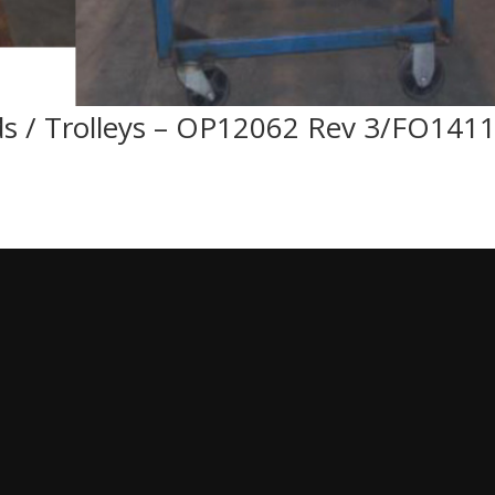
ds / Trolleys – OP12062 Rev 3/FO141