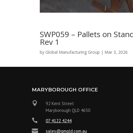
SWP059 – Pallets on Stan
Rev 1
by
Global Manufacturing Group
|
Mar 3, 2026
MARYBOROUGH OFFICE

92 Kent Street
Maryborough QLD 4650

07 4122 4244

sales@gmqld.com.au