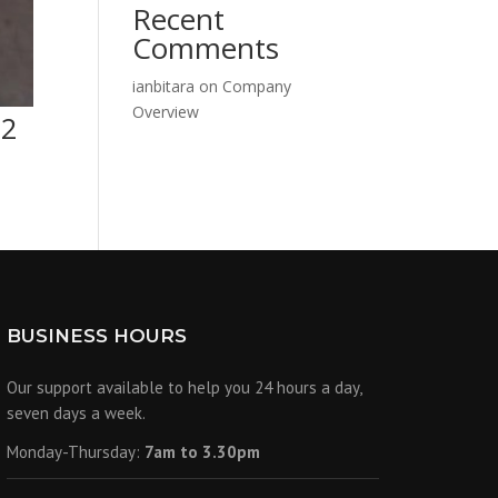
Recent
Comments
ianbitara
on
Company
Overview
12
BUSINESS HOURS
Our support available to help you 24 hours a day,
seven days a week.
Monday-Thursday:
7am to 3.30pm