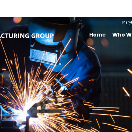
Mary
Home
Who W