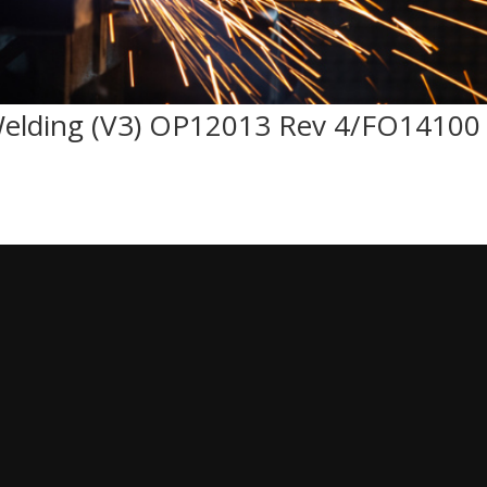
Welding (V3) OP12013 Rev 4/FO14100