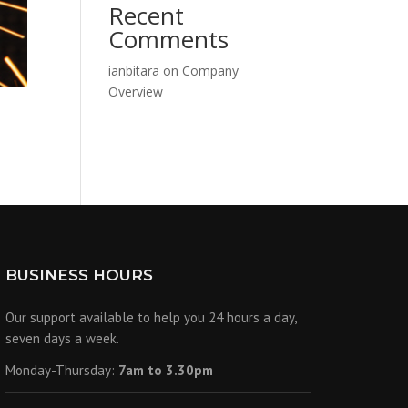
Recent
Comments
ianbitara
on
Company
Overview
BUSINESS HOURS
Our support available to help you 24 hours a day,
seven days a week.
Monday-Thursday:
7am to 3.30pm