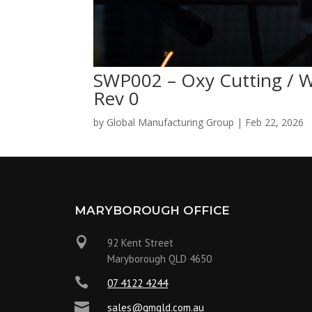
SWP002 – Oxy Cutting / 
Rev 0
by
Global Manufacturing Group
|
Feb 22, 2026
MARYBOROUGH OFFICE

92 Kent Street
Maryborough QLD 4650

07 4122 4244

sales@gmqld.com.au