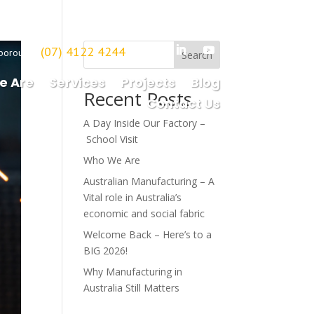
(07) 4122 4244
borough
Search
e Are
Services
Projects
Blog
Recent Posts
Contact Us
A Day Inside Our Factory –
School Visit
Who We Are
Australian Manufacturing – A
Vital role in Australia’s
economic and social fabric
Welcome Back – Here’s to a
BIG 2026!
Why Manufacturing in
Australia Still Matters