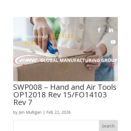
(07) 4122
Maryborough
4244
SWP008 – Hand and Air Tools
OP12018 Rev 15/FO14103
Rev 7
by
Jen Mulligan
|
Feb 22, 2026
Search