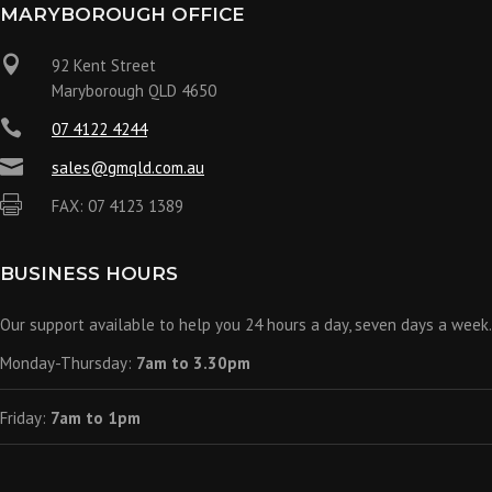
MARYBOROUGH OFFICE

92 Kent Street
Maryborough QLD 4650

07 4122 4244

sales@gmqld.com.au

FAX: 07 4123 1389
BUSINESS HOURS
Our support available to help you 24 hours a day, seven days a week.
Monday-Thursday:
7am to 3.30pm
Friday:
7am to 1pm