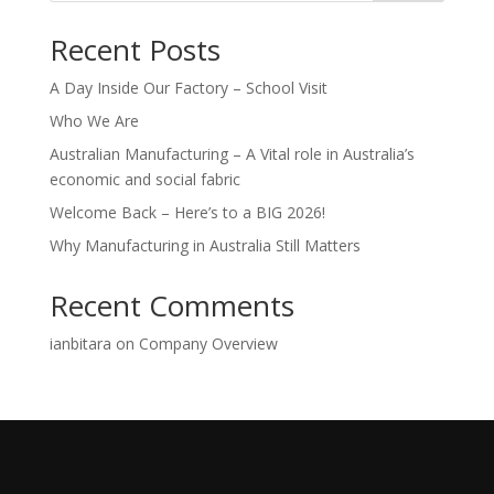
Recent Posts
A Day Inside Our Factory – School Visit
Who We Are
Australian Manufacturing – A Vital role in Australia’s
economic and social fabric
Welcome Back – Here’s to a BIG 2026!
Why Manufacturing in Australia Still Matters
Recent Comments
ianbitara
on
Company Overview