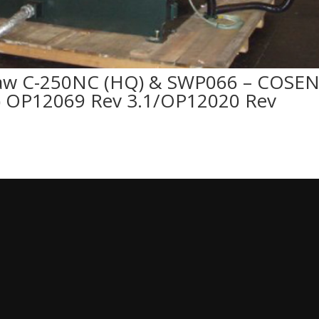
aw C-250NC (HQ) & SWP066 – COSE
 OP12069 Rev 3.1/OP12020 Rev