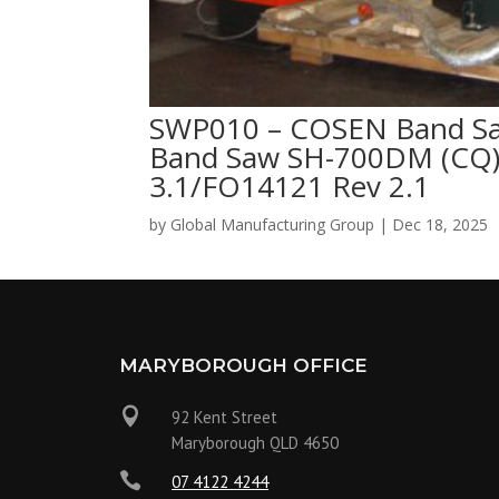
SWP010 – COSEN Band S
Band Saw SH-700DM (CQ)
3.1/FO14121 Rev 2.1
by
Global Manufacturing Group
|
Dec 18, 2025
MARYBOROUGH OFFICE

92 Kent Street
Maryborough QLD 4650

07 4122 4244