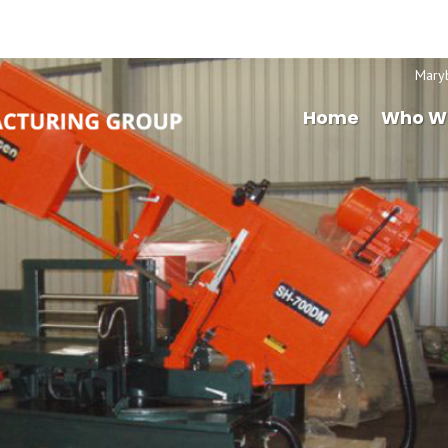
Mary
Home
Who W