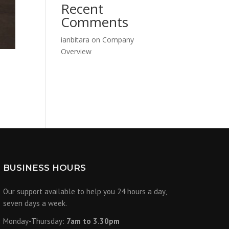
Recent
Comments
ianbitara
on
Company
Overview
N
BUSINESS HOURS
Our support available to help you 24 hours a day,
seven days a week.
Monday-Thursday:
7am to 3.30pm