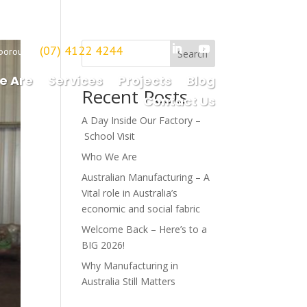
(07) 4122 4244
borough
Search
e Are
Services
Projects
Blog
Recent Posts
Contact Us
A Day Inside Our Factory –
School Visit
Who We Are
Australian Manufacturing – A
Vital role in Australia’s
economic and social fabric
Welcome Back – Here’s to a
BIG 2026!
Why Manufacturing in
Australia Still Matters