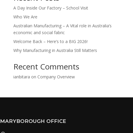
A Day Inside Our Factory – School Visit
Who We Are
Australian Manufacturing – A Vital role in Australia’s
economic and social fabric
Welcome Back – Here’s to a BIG 2026!
Why Manufacturing in Australia Still Matters
Recent Comments
ianbitara
on
Company Overview
MARYBOROUGH OFFICE