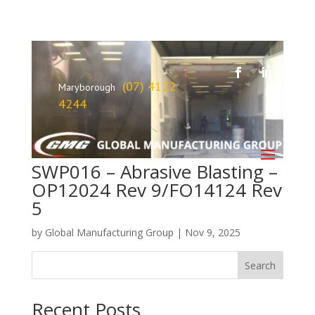
(07) 4122
Maryborough
4244
SWP016 – Abrasive Blasting –
OP12024 Rev 9/FO14124 Rev
5
by
Global Manufacturing Group
|
Nov 9, 2025
Search
Recent Posts