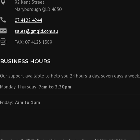

92 Kent Street
Maryborough QLD 4650

07 4122 4244

sales@gmqld.com.au

FAX: 07 4123 1389
BUSINESS HOURS
Our support available to help you 24 hours a day, seven days a week.
Monday-Thursday:
7am to 3.30pm
Friday:
7am to 1pm