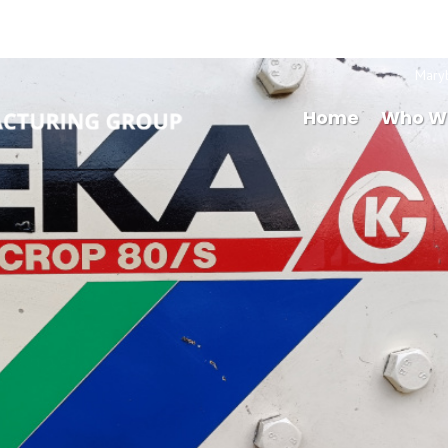
Mary
Home
Who W