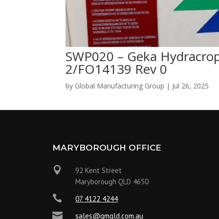
SWP020 – Geka Hydracrop
2/FO14139 Rev 0
by
Global Manufacturing Group
|
Jul 26, 2025
MARYBOROUGH OFFICE

92 Kent Street
Maryborough QLD 4650

07 4122 4244

sales@gmqld.com.au