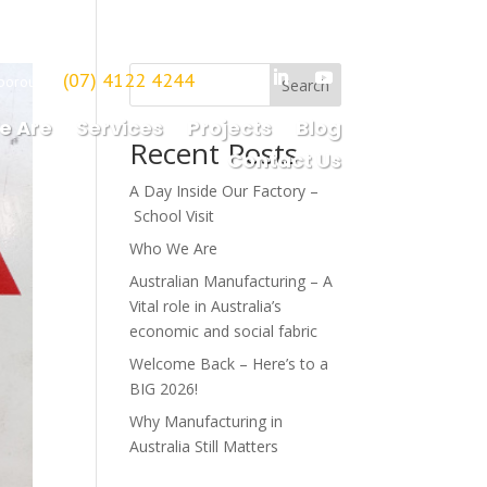
(07) 4122 4244
borough
Search
e Are
Services
Projects
Blog
Recent Posts
Contact Us
A Day Inside Our Factory –
School Visit
Who We Are
Australian Manufacturing – A
Vital role in Australia’s
economic and social fabric
Welcome Back – Here’s to a
BIG 2026!
Why Manufacturing in
Australia Still Matters