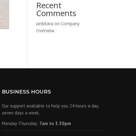
Recent
Comments
ianbitara
on
Company
Overview
BUSINESS HOURS
Our support available to help you 24 hours a day,
seven days a week.
Monday-Thursday:
7am to 3.30pm