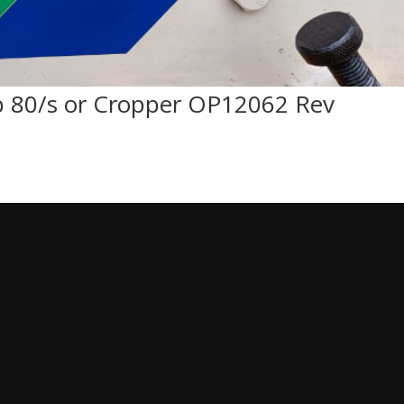
 80/s or Cropper OP12062 Rev