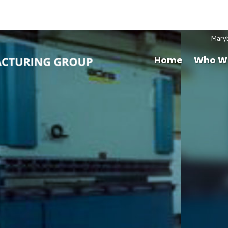
Mary
Home
Who W