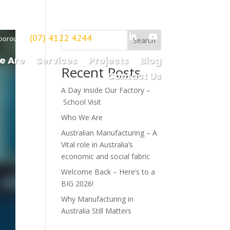
(07) 4122 4244
borough
Search
e Are
Services
Projects
Blog
Recent Posts
Contact Us
A Day Inside Our Factory –
School Visit
Who We Are
Australian Manufacturing – A
Vital role in Australia’s
economic and social fabric
Welcome Back – Here’s to a
BIG 2026!
Why Manufacturing in
Australia Still Matters