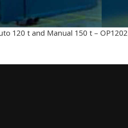
uto 120 t and Manual 150 t – OP120