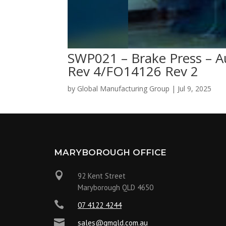
SWP021 – Brake Press – A
Rev 4/FO14126 Rev 2
by
Global Manufacturing Group
|
Jul 9, 2025
MARYBOROUGH OFFICE

92 Kent Street
Maryborough QLD 4650

07 4122 4244

sales@gmqld.com.au