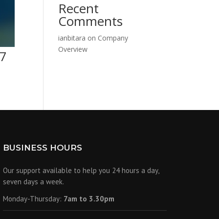
Recent
Comments
ianbitara
on
Company
Overview
27
BUSINESS HOURS
Our support available to help you 24 hours a day,
seven days a week.
Monday-Thursday:
7am to 3.30pm