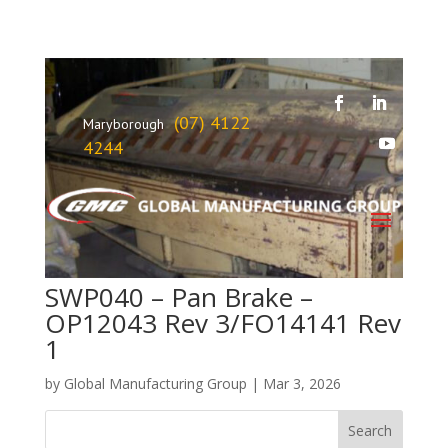
(07) 4122
Maryborough
4244
SWP040 – Pan Brake –
OP12043 Rev 3/FO14141 Rev
1
by
Global Manufacturing Group
|
Mar 3, 2026
Search