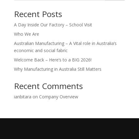
Recent Posts
A Day Inside Our Factory – School Visit
Who We Are
Australian Manufacturing – A Vital role in Australia’s
economic and social fabric
Welcome Back – Here’s to a BIG 2026!
Why Manufacturing in Australia Still Matters
Recent Comments
ianbitara
on
Company Overview