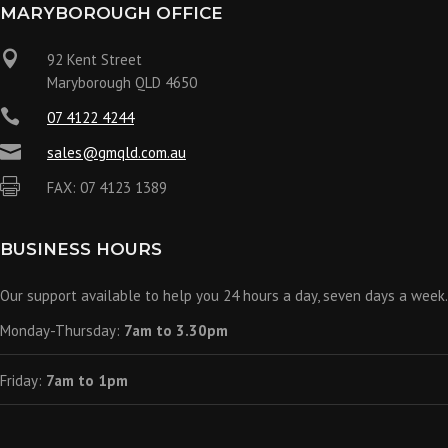
MARYBOROUGH OFFICE

92 Kent Street
Maryborough QLD 4650

07 4122 4244

sales@gmqld.com.au

FAX: 07 4123 1389
BUSINESS HOURS
Our support available to help you 24 hours a day, seven days a week.
Monday-Thursday:
7am to 3.30pm
Friday:
7am to 1pm