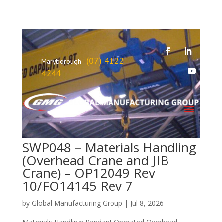
(07) 4122
Maryborough
4244
SWP048 – Materials Handling
(Overhead Crane and JIB
Crane) – OP12049 Rev
10/FO14145 Rev 7
by
Global Manufacturing Group
|
Jul 8, 2026
Materials Handling: Pendant Operated Overhead