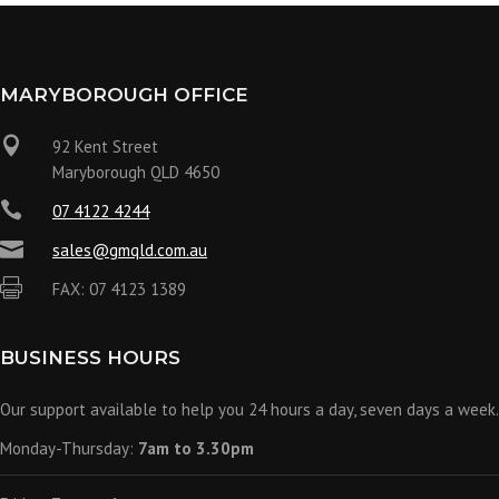
MARYBOROUGH OFFICE

92 Kent Street
Maryborough QLD 4650

07 4122 4244

sales@gmqld.com.au

FAX: 07 4123 1389
BUSINESS HOURS
Our support available to help you 24 hours a day, seven days a week.
Monday-Thursday:
7am to 3.30pm