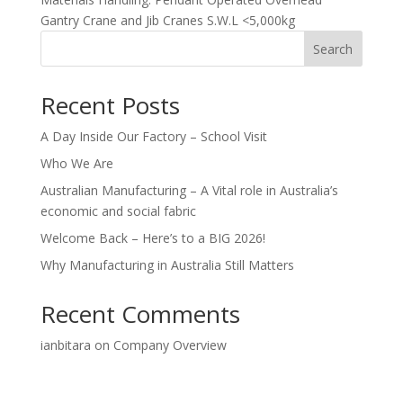
Gantry Crane and Jib Cranes S.W.L <5,000kg
Search
Recent Posts
A Day Inside Our Factory – School Visit
Who We Are
Australian Manufacturing – A Vital role in Australia’s
economic and social fabric
Welcome Back – Here’s to a BIG 2026!
Why Manufacturing in Australia Still Matters
Recent Comments
ianbitara
on
Company Overview