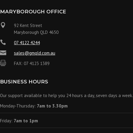
MARYBOROUGH OFFICE

92 Kent Street
Maryborough QLD 4650

07 4122 4244

sales@gmqld.com.au

FAX: 07 4123 1389
BUSINESS HOURS
Our support available to help you 24 hours a day, seven days a week.
Monday-Thursday:
7am to 3.30pm
Friday:
7am to 1pm