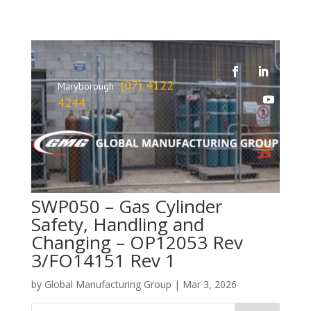
(07) 4122
Maryborough
4244
SWP050 – Gas Cylinder
Safety, Handling and
Changing – OP12053 Rev
3/FO14151 Rev 1
by
Global Manufacturing Group
|
Mar 3, 2026