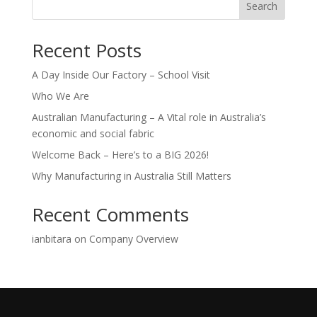
Search
Recent Posts
A Day Inside Our Factory – School Visit
Who We Are
Australian Manufacturing – A Vital role in Australia’s
economic and social fabric
Welcome Back – Here’s to a BIG 2026!
Why Manufacturing in Australia Still Matters
Recent Comments
ianbitara
on
Company Overview