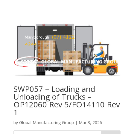
(07) 4122
Maryborough
4244
SWP057 – Loading and
Unloading of Trucks –
OP12060 Rev 5/FO14110 Rev
1
by
Global Manufacturing Group
|
Mar 3, 2026