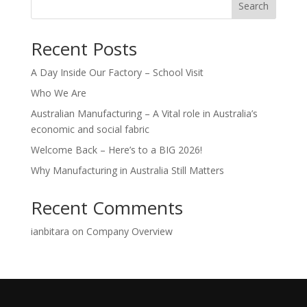
Search
Recent Posts
A Day Inside Our Factory – School Visit
Who We Are
Australian Manufacturing – A Vital role in Australia’s
economic and social fabric
Welcome Back – Here’s to a BIG 2026!
Why Manufacturing in Australia Still Matters
Recent Comments
ianbitara
on
Company Overview