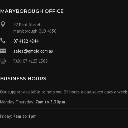
MARYBOROUGH OFFICE

92 Kent Street
Maryborough QLD 4650

07 4122 4244

sales@gmqld.com.au

FAX: 07 4123 1389
BUSINESS HOURS
Our support available to help you 24 hours a day, seven days a week.
Monday-Thursday:
7am to 3.30pm
Friday:
7am to 1pm