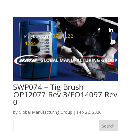
(07) 4122
Maryborough
4244
SWP074 – Tig Brush
OP12077 Rev 3/FO14097 Rev
0
by
Global Manufacturing Group
|
Feb 22, 2026
Search