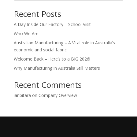
Recent Posts
A Day Inside Our Factory – School Visit
Who We Are
Australian Manufacturing – A Vital role in Australia’s
economic and social fabric
Welcome Back – Here’s to a BIG 2026!
Why Manufacturing in Australia Still Matters
Recent Comments
ianbitara
on
Company Overview