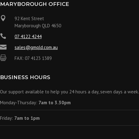
MARYBOROUGH OFFICE

92 Kent Street
Maryborough QLD 4650

07 4122 4244

sales@gmqld.com.au

FAX: 07 4123 1389
BUSINESS HOURS
Our support available to help you 24 hours a day, seven days a week.
Monday-Thursday:
7am to 3.30pm
Friday:
7am to 1pm