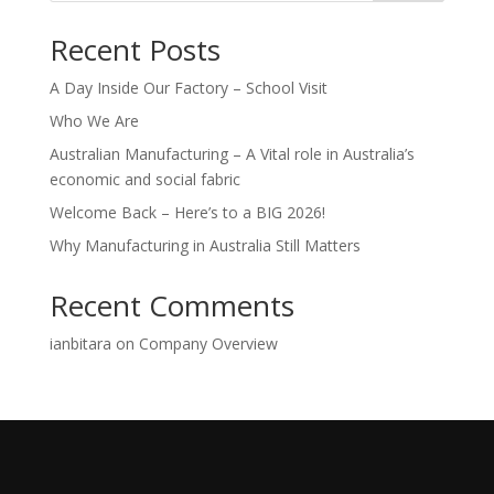
Recent Posts
A Day Inside Our Factory – School Visit
Who We Are
Australian Manufacturing – A Vital role in Australia’s
economic and social fabric
Welcome Back – Here’s to a BIG 2026!
Why Manufacturing in Australia Still Matters
Recent Comments
ianbitara
on
Company Overview