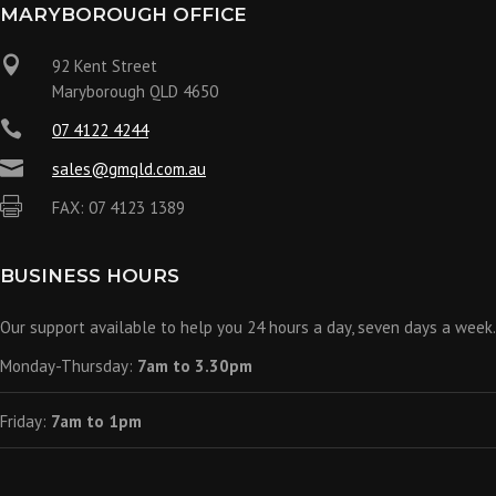
MARYBOROUGH OFFICE

92 Kent Street
Maryborough QLD 4650

07 4122 4244

sales@gmqld.com.au

FAX: 07 4123 1389
BUSINESS HOURS
Our support available to help you 24 hours a day, seven days a week.
Monday-Thursday:
7am to 3.30pm
Friday:
7am to 1pm