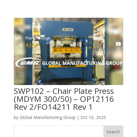
(07) 4122
Maryborough
4244
SWP102 – Chair Plate Press
(MDYM 300/50) – OP12116
Rev 2/FO14211 Rev 1
by
Global Manufacturing Group
|
Oct 10, 2025
Search