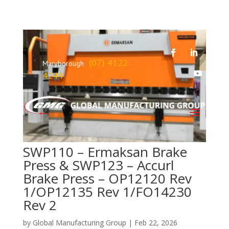
(07) 4122
Maryborough
4244
SWP110 – Ermaksan Brake
Press & SWP123 – Accurl
Brake Press – OP12120 Rev
1/OP12135 Rev 1/FO14230
Rev 2
by
Global Manufacturing Group
|
Feb 22, 2026