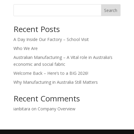
Search
Recent Posts
A Day Inside Our Factory – School Visit
Who We Are
Australian Manufacturing – A Vital role in Australia’s
economic and social fabric
Welcome Back – Here’s to a BIG 2026!
Why Manufacturing in Australia Still Matters
Recent Comments
ianbitara
on
Company Overview