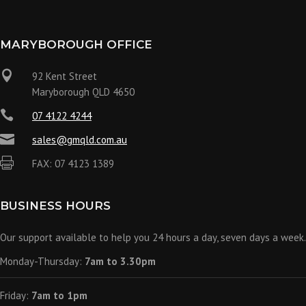
MARYBOROUGH OFFICE

92 Kent Street
Maryborough QLD 4650

07 4122 4244

sales@gmqld.com.au

FAX: 07 4123 1389
BUSINESS HOURS
Our support available to help you 24 hours a day, seven days a week.
Monday-Thursday:
7am to 3.30pm
Friday:
7am to 1pm