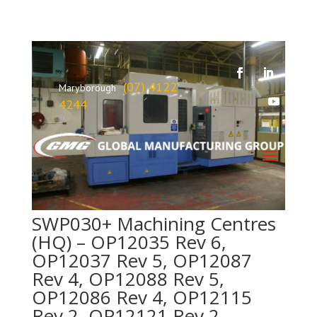
(07) 4122
Maryborough
4244
SWP030+ Machining Centres
(HQ) – OP12035 Rev 6,
OP12037 Rev 5, OP12087
Rev 4, OP12088 Rev 5,
OP12086 Rev 4, OP12115
Rev 2, OP12121 Rev 2,