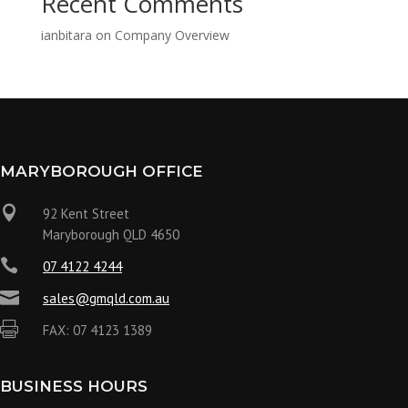
Recent Comments
ianbitara
on
Company Overview
MARYBOROUGH OFFICE

92 Kent Street
Maryborough QLD 4650

07 4122 4244

sales@gmqld.com.au

FAX: 07 4123 1389
BUSINESS HOURS