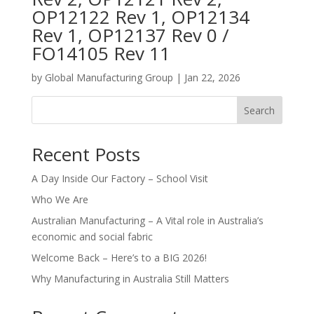
OP12122 Rev 1, OP12134
Rev 1, OP12137 Rev 0 /
FO14105 Rev 11
by
Global Manufacturing Group
|
Jan 22, 2026
Search
Recent Posts
A Day Inside Our Factory – School Visit
Who We Are
Australian Manufacturing – A Vital role in Australia’s
economic and social fabric
Welcome Back – Here’s to a BIG 2026!
Why Manufacturing in Australia Still Matters