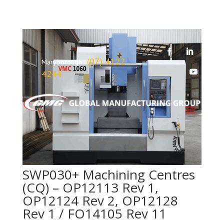
(07) 4122
Maryborough
4244
SWP030+ Machining Centres
(CQ) – OP12113 Rev 1,
OP12124 Rev 2, OP12128
Rev 1 / FO14105 Rev 11