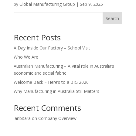
by
Global Manufacturing Group
|
Sep 9, 2025
Search
Recent Posts
A Day Inside Our Factory – School Visit
Who We Are
Australian Manufacturing – A Vital role in Australia’s
economic and social fabric
Welcome Back – Here’s to a BIG 2026!
Why Manufacturing in Australia Still Matters
Recent Comments
ianbitara
on
Company Overview