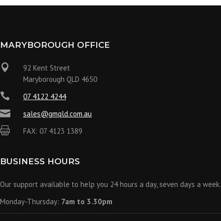
MARYBOROUGH OFFICE

92 Kent Street
Maryborough QLD 4650

07 4122 4244

sales@gmqld.com.au

FAX: 07 4123 1389
BUSINESS HOURS
Our support available to help you 24 hours a day, seven days a week.
Monday-Thursday:
7am to 3.30pm