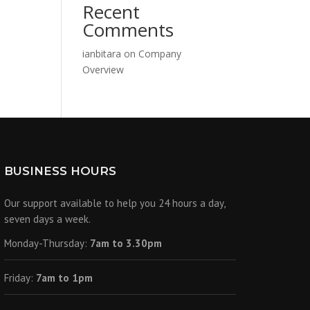
Recent
Comments
ianbitara
on
Company
Overview
BUSINESS HOURS
Our support available to help you 24 hours a day,
seven days a week.
Monday-Thursday:
7am to 3.30pm
Friday:
7am to 1pm