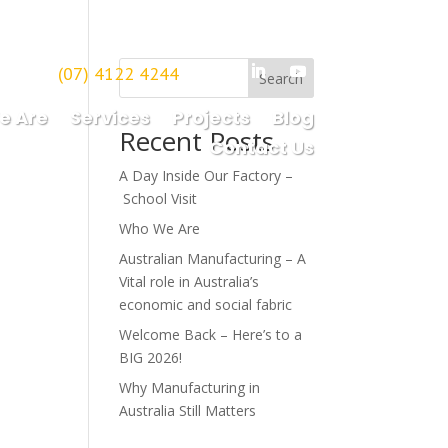
(07) 4122 4244
borough
Search
e Are
Services
Projects
Blog
Recent Posts
Contact Us
A Day Inside Our Factory –
School Visit
Who We Are
Australian Manufacturing – A
Vital role in Australia’s
economic and social fabric
Welcome Back – Here’s to a
BIG 2026!
Why Manufacturing in
Australia Still Matters