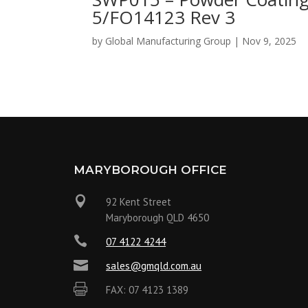
5/FO14123 Rev 3
by
Global Manufacturing Group
|
Nov 9, 2025
MARYBOROUGH OFFICE

92 Kent Street
Maryborough QLD 4650

07 4122 4244

sales@gmqld.com.au

FAX: 07 4123 1389