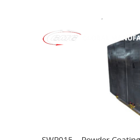
SWP015 – Powder Coating