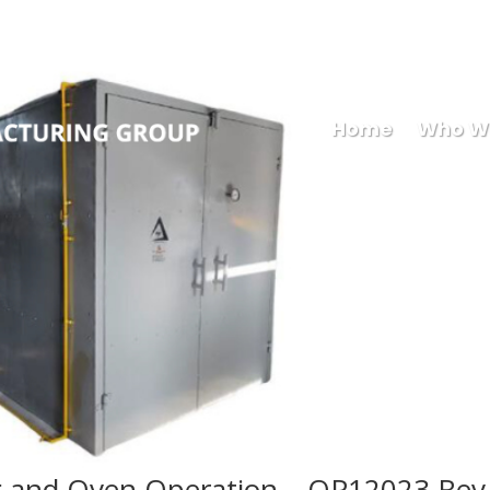
Mary
Home
Who W
 and Oven Operation – OP12023 Rev