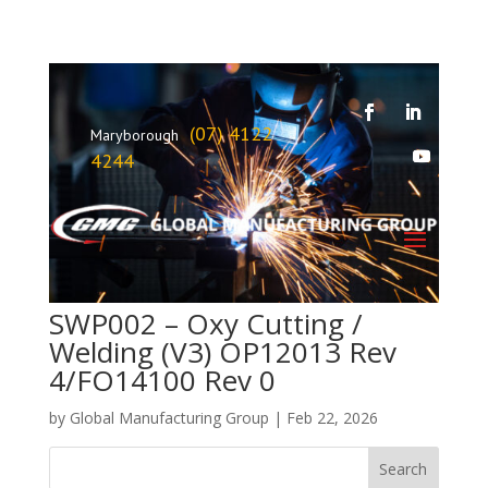
(07) 4122
Maryborough
4244
SWP002 – Oxy Cutting /
Welding (V3) OP12013 Rev
4/FO14100 Rev 0
by
Global Manufacturing Group
|
Feb 22, 2026
Search