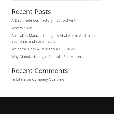
Recent Posts
A Day Inside Our Factory – School Visit
Who We Are
Australian Manufacturing – A Vital role in Australia’s
economic and social fabric
Welcome Back – Here’s to a BIG 2026!
Why Manufacturing in Australia Still Matters
Recent Comments
ianbitara
on
Company Overview