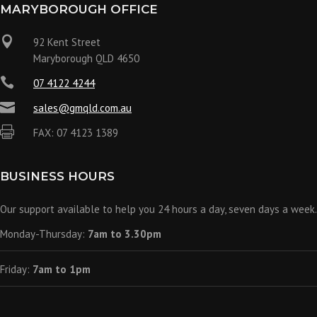
MARYBOROUGH OFFICE

92 Kent Street
Maryborough QLD 4650

07 4122 4244

sales@gmqld.com.au

FAX: 07 4123 1389
BUSINESS HOURS
Our support available to help you 24 hours a day, seven days a week.
Monday-Thursday:
7am to 3.30pm
Friday:
7am to 1pm