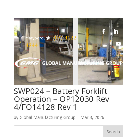
(07) 4122
Maryborough
4244
SWP024 – Battery Forklift
Operation – OP12030 Rev
4/FO14128 Rev 1
by
Global Manufacturing Group
|
Mar 3, 2026
Search