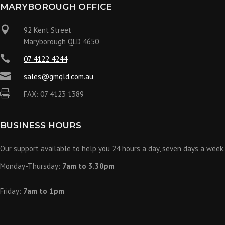
MARYBOROUGH OFFICE

92 Kent Street
Maryborough QLD 4650

07 4122 4244

sales@gmqld.com.au

FAX: 07 4123 1389
BUSINESS HOURS
Our support available to help you 24 hours a day, seven days a week.
Monday-Thursday:
7am to 3.30pm
Friday:
7am to 1pm