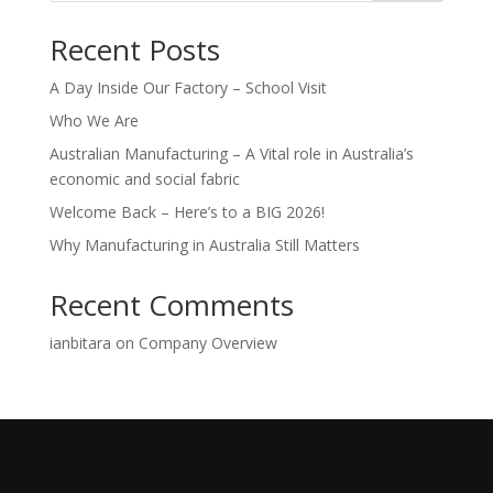
Recent Posts
A Day Inside Our Factory – School Visit
Who We Are
Australian Manufacturing – A Vital role in Australia’s
economic and social fabric
Welcome Back – Here’s to a BIG 2026!
Why Manufacturing in Australia Still Matters
Recent Comments
ianbitara
on
Company Overview