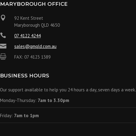
MARYBOROUGH OFFICE

92 Kent Street
Maryborough QLD 4650

07 4122 4244

sales@gmqld.com.au

FAX: 07 4123 1389
BUSINESS HOURS
Our support available to help you 24 hours a day, seven days a week.
Monday-Thursday:
7am to 3.30pm
Friday:
7am to 1pm