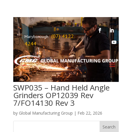
(07) 4122
Maryborough
4244
SWP035 – Hand Held Angle
Grinders OP12039 Rev
7/FO14130 Rev 3
by
Global Manufacturing Group
|
Feb 22, 2026
Search