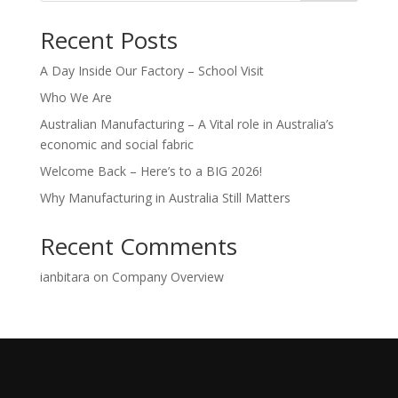
Recent Posts
A Day Inside Our Factory – School Visit
Who We Are
Australian Manufacturing – A Vital role in Australia’s
economic and social fabric
Welcome Back – Here’s to a BIG 2026!
Why Manufacturing in Australia Still Matters
Recent Comments
ianbitara
on
Company Overview