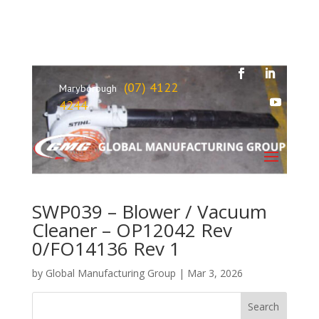
(07) 4122
Maryborough
4244
SWP039 – Blower / Vacuum
Cleaner – OP12042 Rev
0/FO14136 Rev 1
by
Global Manufacturing Group
|
Mar 3, 2026
Search