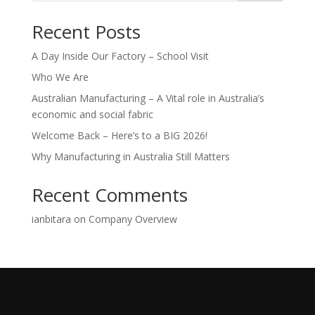
Recent Posts
A Day Inside Our Factory – School Visit
Who We Are
Australian Manufacturing – A Vital role in Australia’s
economic and social fabric
Welcome Back – Here’s to a BIG 2026!
Why Manufacturing in Australia Still Matters
Recent Comments
ianbitara
on
Company Overview