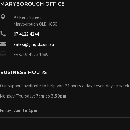
MARYBOROUGH OFFICE

92 Kent Street
Maryborough QLD 4650

07 4122 4244

sales@gmqld.com.au

FAX: 07 4123 1389
BUSINESS HOURS
Our support available to help you 24 hours a day, seven days a week.
Monday-Thursday:
7am to 3.30pm
Friday:
7am to 1pm