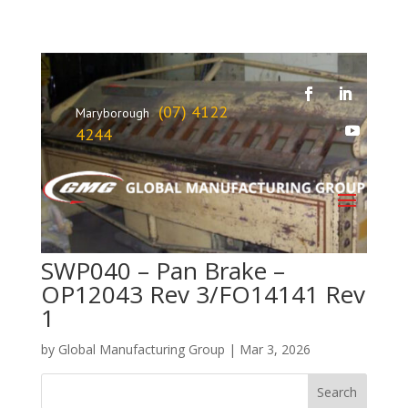
(07) 4122
Maryborough
4244
SWP040 – Pan Brake –
OP12043 Rev 3/FO14141 Rev
1
by
Global Manufacturing Group
|
Mar 3, 2026
Search