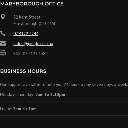
MARYBOROUGH OFFICE

92 Kent Street
Maryborough QLD 4650

07 4122 4244

sales@gmqld.com.au

FAX: 07 4123 1389
BUSINESS HOURS
Our support available to help you 24 hours a day, seven days a week.
Monday-Thursday:
7am to 3.30pm
Friday:
7am to 1pm