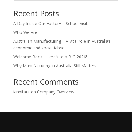
Recent Posts
A Day Inside Our Factory – School Visit
Who We Are
Australian Manufacturing – A Vital role in Australia’s
economic and social fabric
Welcome Back – Here’s to a BIG 2026!
Why Manufacturing in Australia Still Matters
Recent Comments
ianbitara
on
Company Overview