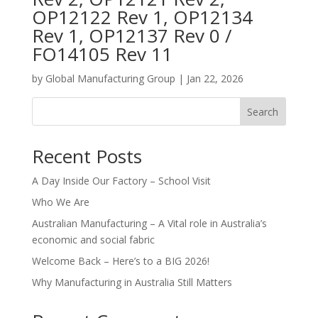
OP12122 Rev 1, OP12134
Rev 1, OP12137 Rev 0 /
FO14105 Rev 11
by
Global Manufacturing Group
|
Jan 22, 2026
Search
Recent Posts
A Day Inside Our Factory – School Visit
Who We Are
Australian Manufacturing – A Vital role in Australia’s
economic and social fabric
Welcome Back – Here’s to a BIG 2026!
Why Manufacturing in Australia Still Matters