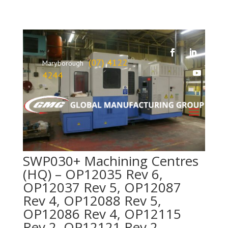
(07) 4122
Maryborough
4244
SWP030+ Machining Centres
(HQ) – OP12035 Rev 6,
OP12037 Rev 5, OP12087
Rev 4, OP12088 Rev 5,
OP12086 Rev 4, OP12115
Rev 2, OP12121 Rev 2,