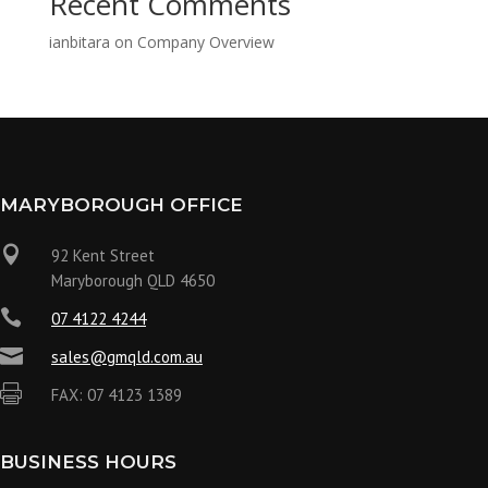
Recent Comments
ianbitara
on
Company Overview
MARYBOROUGH OFFICE

92 Kent Street
Maryborough QLD 4650

07 4122 4244

sales@gmqld.com.au

FAX: 07 4123 1389
BUSINESS HOURS