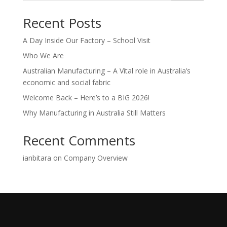
Recent Posts
A Day Inside Our Factory – School Visit
Who We Are
Australian Manufacturing – A Vital role in Australia’s
economic and social fabric
Welcome Back – Here’s to a BIG 2026!
Why Manufacturing in Australia Still Matters
Recent Comments
ianbitara
on
Company Overview