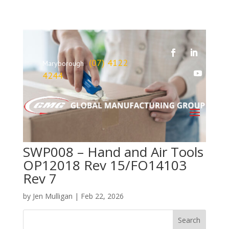
(07) 4122
Maryborough
4244
SWP008 – Hand and Air Tools
OP12018 Rev 15/FO14103
Rev 7
by
Jen Mulligan
|
Feb 22, 2026
Search