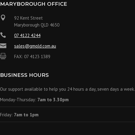
MARYBOROUGH OFFICE

92 Kent Street
Maryborough QLD 4650

07 4122 4244

sales@gmqld.com.au

FAX: 07 4123 1389
BUSINESS HOURS
Our support available to help you 24 hours a day, seven days a week.
Monday-Thursday:
7am to 3.30pm
Friday:
7am to 1pm