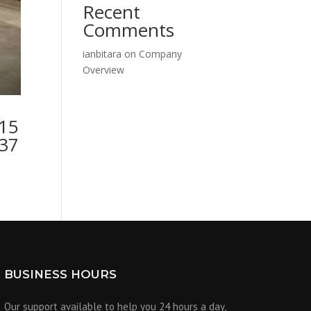
Recent
Comments
ianbitara
on
Company
Overview
115
137
BUSINESS HOURS
Our support available to help you 24 hours a day,