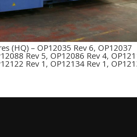
es (HQ) – OP12035 Rev 6, OP12037
P12088 Rev 5, OP12086 Rev 4, OP12
P12122 Rev 1, OP12134 Rev 1, OP12