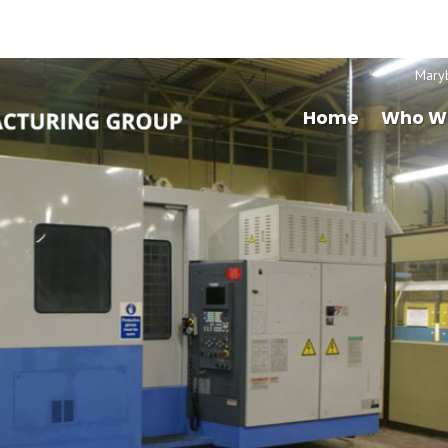
Mary
Home
Who W