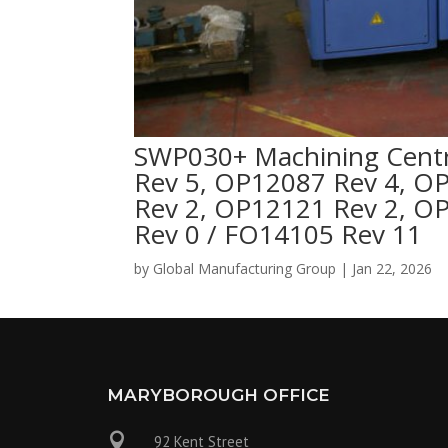
SWP030+ Machining Centr
Rev 5, OP12087 Rev 4, O
Rev 2, OP12121 Rev 2, O
Rev 0 / FO14105 Rev 11
by
Global Manufacturing Group
|
Jan 22, 2026
MARYBOROUGH OFFICE

92 Kent Street