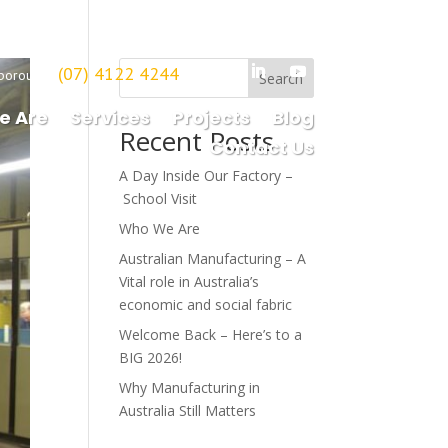
(07) 4122 4244
borough
Search
e Are
Services
Projects
Blog
Recent Posts
Contact Us
A Day Inside Our Factory –
School Visit
Who We Are
Australian Manufacturing – A
Vital role in Australia’s
economic and social fabric
Welcome Back – Here’s to a
BIG 2026!
Why Manufacturing in
Australia Still Matters