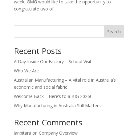
week, GMG would like to take the opportunity to
congratulate two of...
Search
Recent Posts
A Day Inside Our Factory – School Visit
Who We Are
Australian Manufacturing – A Vital role in Australia’s
economic and social fabric
Welcome Back – Here’s to a BIG 2026!
Why Manufacturing in Australia Still Matters
Recent Comments
ianbitara
on
Company Overview