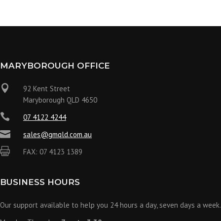
MARYBOROUGH OFFICE

92 Kent Street
Maryborough QLD 4650

07 4122 4244

sales@gmqld.com.au

FAX: 07 4123 1389
BUSINESS HOURS
Our support available to help you 24 hours a day, seven days a week.