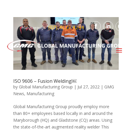
(07) 4122 4244
Maryborough
ISO 9606 – Fusion Welding￼
by
Global Manufacturing Group
|
Jul 27, 2022
|
GMG
News
,
Manufacturing
Global Manufacturing Group proudly employ more
than 80+ employees based locally in and around the
Maryborough (HQ) and Gladstone (CQ) areas. Using
the state-of-the-art augmented reality welder This