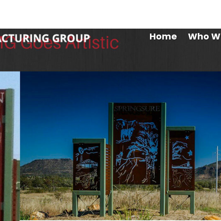
Maryb
Home
Who W