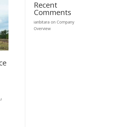
Recent
Comments
ianbitara
on
Company
Overview
ce
u