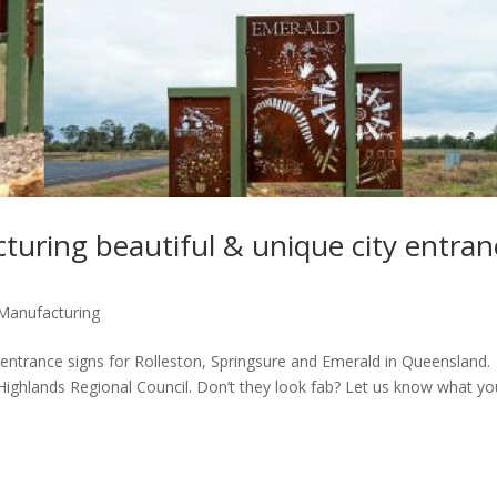
turing beautiful & unique city entran
Manufacturing
 entrance signs for Rolleston, Springsure and Emerald in Queensland.
Highlands Regional Council. Don’t they look fab? Let us know what yo