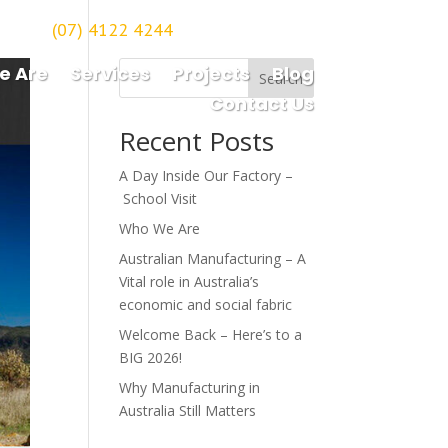
(07) 4122 4244
orough
e Are
Services
Projects
Blog
Search
Contact Us
Recent Posts
A Day Inside Our Factory –
School Visit
Who We Are
Australian Manufacturing – A
Vital role in Australia’s
economic and social fabric
Welcome Back – Here’s to a
BIG 2026!
Why Manufacturing in
Australia Still Matters