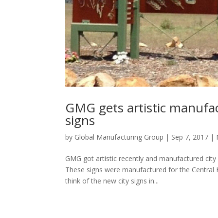
GMG gets artistic manufac
signs
by
Global Manufacturing Group
|
Sep 7, 2017
|
GMG got artistic recently and manufactured city
These signs were manufactured for the Central 
think of the new city signs in...