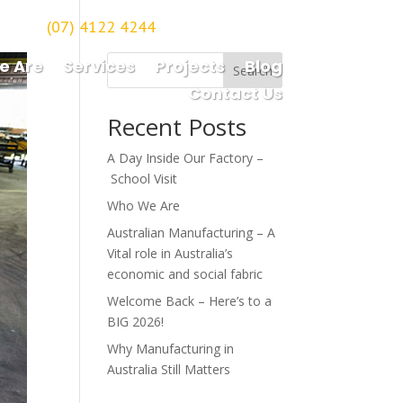
(07) 4122 4244
orough
e Are
Services
Projects
Blog
Search
Contact Us
Recent Posts
A Day Inside Our Factory –
School Visit
Who We Are
Australian Manufacturing – A
Vital role in Australia’s
economic and social fabric
Welcome Back – Here’s to a
BIG 2026!
Why Manufacturing in
Australia Still Matters