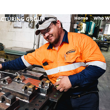
Maryb
Home
Who W