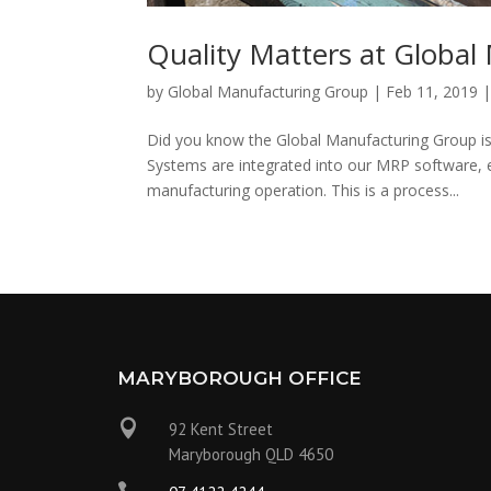
Quality Matters at Globa
by
Global Manufacturing Group
|
Feb 11, 2019
Did you know the Global Manufacturing Group i
Systems are integrated into our MRP software, en
manufacturing operation. This is a process...
MARYBOROUGH OFFICE

92 Kent Street
Maryborough QLD 4650
