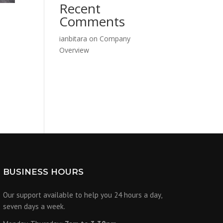
Recent
Comments
ianbitara
on
Company
Overview
BUSINESS HOURS
Our support available to help you 24 hours a day,
seven days a week.