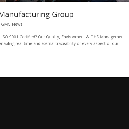
l Manufacturing Group
|
GMG News
s ISO 9001 Certified? Our Quality, Environment & OHS Management
abling real-time and eternal traceability of every aspect of our