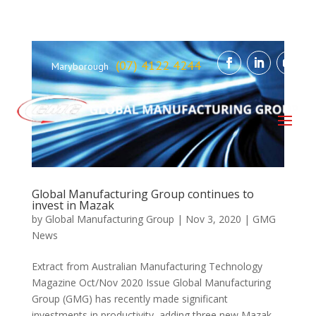
(07) 4122 4244
Maryborough
Global Manufacturing Group continues to
invest in Mazak
by
Global Manufacturing Group
|
Nov 3, 2020
|
GMG
News
Extract from Australian Manufacturing Technology
Magazine Oct/Nov 2020 Issue Global Manufacturing
Group (GMG) has recently made significant
investments in productivity, adding three new Mazak