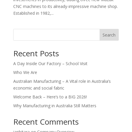
CNC machines to its already-impressive machine shop.
Established in 1982,...
Search
Recent Posts
A Day Inside Our Factory – School Visit
Who We Are
Australian Manufacturing – A Vital role in Australia’s
economic and social fabric
Welcome Back – Here’s to a BIG 2026!
Why Manufacturing in Australia Still Matters
Recent Comments
ianbitara
on
Company Overview