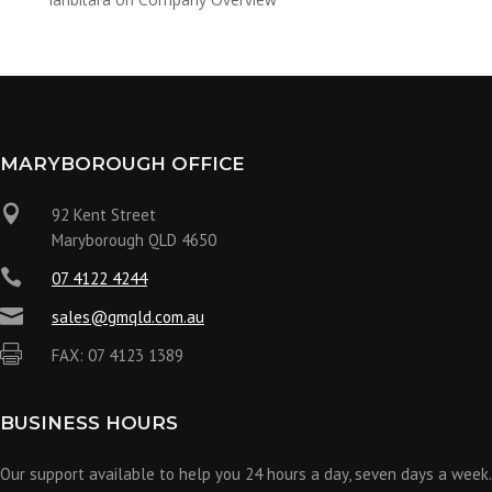
MARYBOROUGH OFFICE

92 Kent Street
Maryborough QLD 4650

07 4122 4244

sales@gmqld.com.au

FAX: 07 4123 1389
BUSINESS HOURS
Our support available to help you 24 hours a day, seven days a week.