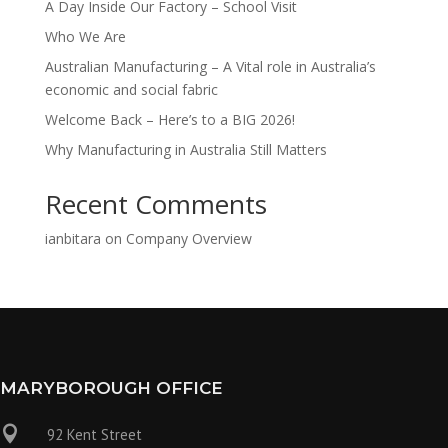
A Day Inside Our Factory – School Visit
Who We Are
Australian Manufacturing – A Vital role in Australia’s
economic and social fabric
Welcome Back – Here’s to a BIG 2026!
Why Manufacturing in Australia Still Matters
Recent Comments
ianbitara
on
Company Overview
MARYBOROUGH OFFICE

92 Kent Street