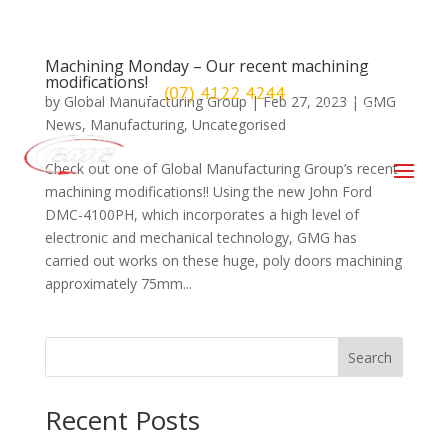
Machining Monday – Our recent machining
modifications!
(07) 4122 4244
Maryborough
by
Global Manufacturing Group
|
Feb 27, 2023
|
GMG
News
,
Manufacturing
,
Uncategorised
Check out one of Global Manufacturing Group’s recent
machining modifications!! Using the new John Ford
DMC-4100PH, which incorporates a high level of
electronic and mechanical technology, GMG has
carried out works on these huge, poly doors machining
approximately 75mm...
Search
Recent Posts