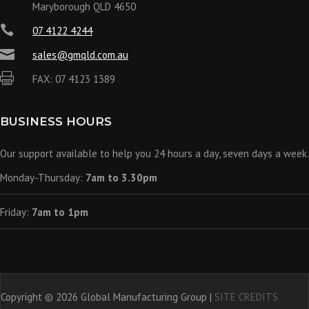
Maryborough QLD 4650

07 4122 4244

sales@gmqld.com.au

FAX: 07 4123 1389
BUSINESS HOURS
Our support available to help you 24 hours a day, seven days a week.
Monday-Thursday:
7am to 3.30pm
Friday:
7am to 1pm
Copyright © 2026 Global Manufacturing Group |
SITE CREDITS