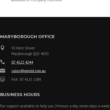
MARYBOROUGH OFFICE

92 Kent Street
Maryborough QLD 4650

07 4122 4244

sales@gmqld.com.au

FAX: 07 4123 1389
BUSINESS HOURS
Our support available to help you 24 hours a day, seven days a week.