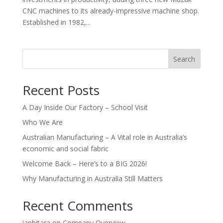
CNC machines to its already-impressive machine shop.
Established in 1982,...
Search
Recent Posts
A Day Inside Our Factory – School Visit
Who We Are
Australian Manufacturing – A Vital role in Australia’s
economic and social fabric
Welcome Back – Here’s to a BIG 2026!
Why Manufacturing in Australia Still Matters
Recent Comments
ianbitara
on
Company Overview