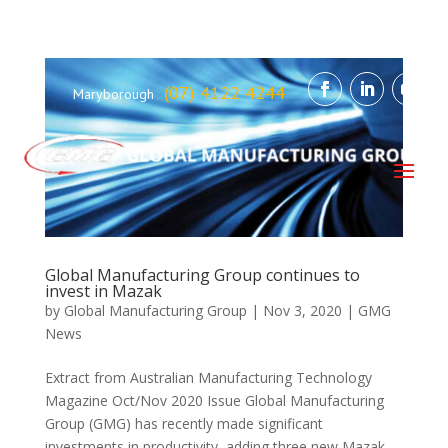
(07) 4122 4244
Maryborough
Global Manufacturing Group continues to
invest in Mazak
by
Global Manufacturing Group
|
Nov 3, 2020
|
GMG
News
Extract from Australian Manufacturing Technology
Magazine Oct/Nov 2020 Issue Global Manufacturing
Group (GMG) has recently made significant
investments in productivity, adding three new Mazak